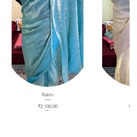
Quick View
Rakhi
Quic
Ra
Price
Pric
₹2,100.00
₹2,