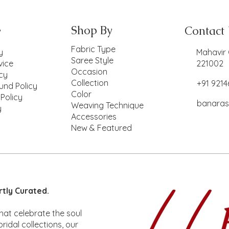
Shop By
Contact
y
Fabric Type
y
Mahavir 
Saree Style
vice
221002
Occasion
icy
Collection
+91 921
und Policy
Color
 Policy
banaras
Weaving Technique
y
Accessories
New & Featured
ck View
ck View
Lotus
Mina
Quick View
Quick View
Lotus
Mina
rtly Curated.
ice
ice
Price
Price
,850.00
,670.00
₹2,850.00
₹1,670.00
hat celebrate the soul
ridal collections, our