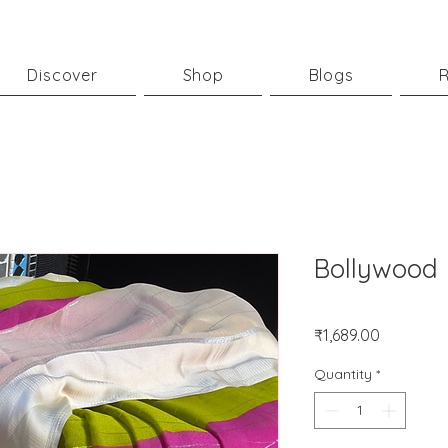
Discover
Shop
Blogs
R
Bollywood
Price
₹1,689.00
Quantity
*