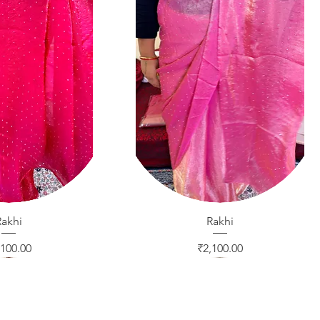
ck View
Rakhi
Quick View
Rakhi
ice
Price
,100.00
₹2,100.00