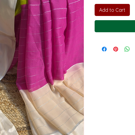
Add to Cart