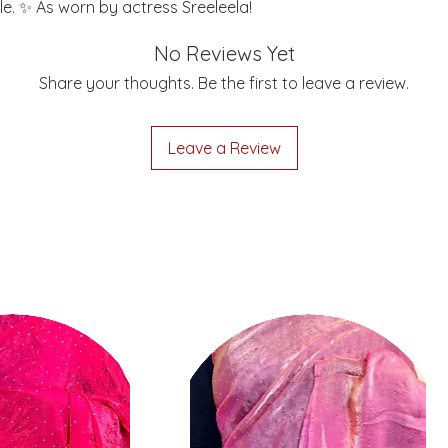
le. ✨ As worn by actress Sreeleela!
No Reviews Yet
Share your thoughts. Be the first to leave a review.
Leave a Review