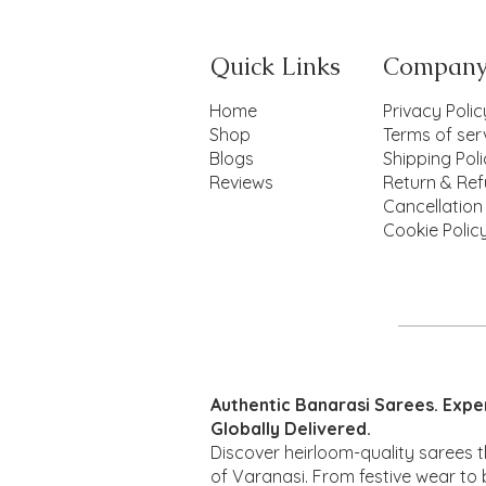
Quick Links
Compan
Home
Privacy Polic
Shop
Terms of ser
Blogs
Shipping Pol
Reviews
Return & Ref
Cancellation
Cookie Polic
Maheshwari
Patola mul
Quick View
Quick View
Quick View
Mina
Qui
Qui
Authentic Banarasi Sarees. Expe
Price
Price
Price
Pr
Pr
₹2,850.00
₹1,850.00
₹1,480.00
₹2
₹1
Globally Delivered.
Discover heirloom-quality sarees t
of Varanasi. From festive wear to b