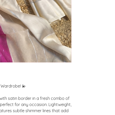
r Wardrobe! 💫
with satin border in a fresh combo of
 perfect for any occasion. Lightweight,
eatures subtle shimmer lines that add