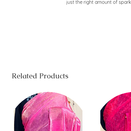
just the right amount of spark
Related Products