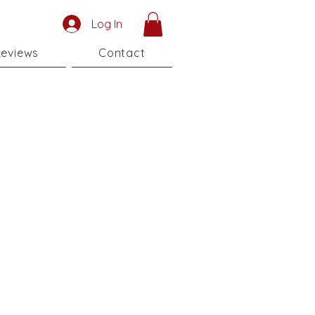
Log In
eviews
Contact