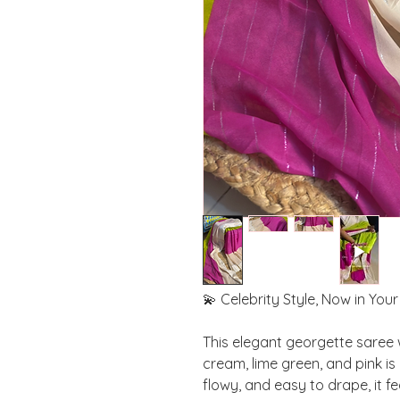
💫 Celebrity Style, Now in You
This elegant georgette saree 
cream, lime green, and pink is
flowy, and easy to drape, it f