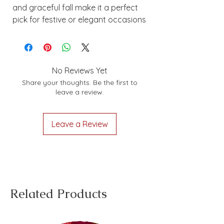
and graceful fall make it a perfect
pick for festive or elegant occasions
No Reviews Yet
Share your thoughts. Be the first to
leave a review.
Leave a Review
Related Products