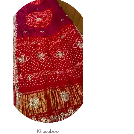
Khusuboo