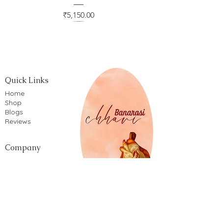
Price
₹5,150.00
Quick Links
Home
Shop
Blogs
Reviews
Company
Privacy Policy
Terms of service
Shipping Policy
Return & Refund Policy
Cancellation Policy
Cookie Policy