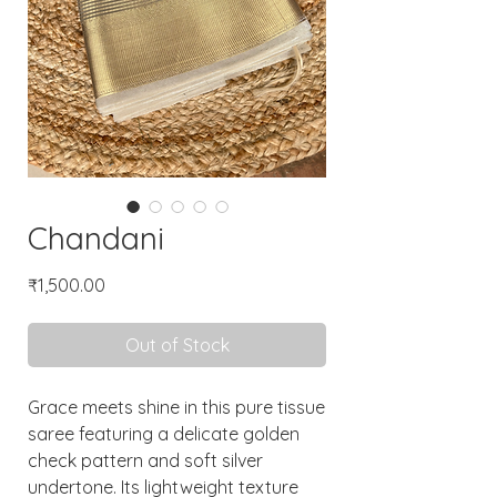
Chandani
Price
₹1,500.00
Out of Stock
Grace meets shine in this pure tissue
saree featuring a delicate golden
check pattern and soft silver
undertone. Its lightweight texture