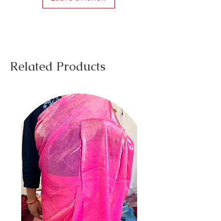
Related Products