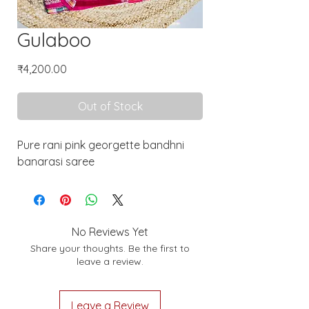
Gulaboo
Price
₹4,200.00
Out of Stock
Pure rani pink georgette bandhni
banarasi saree
No Reviews Yet
Share your thoughts. Be the first to
leave a review.
Leave a Review