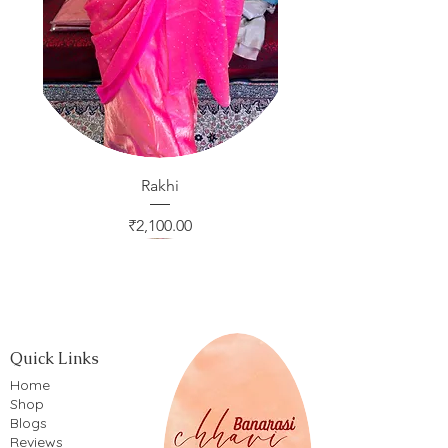
Rakhi
Price
₹2,100.00
Quick Links
Home
Shop
Blogs
Reviews