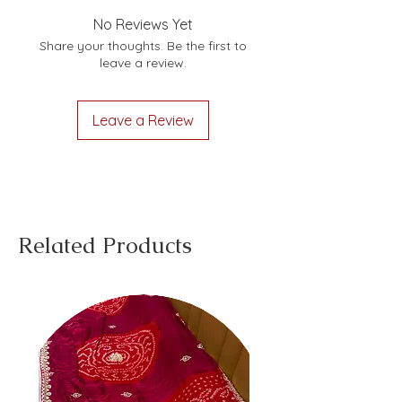
No Reviews Yet
Share your thoughts. Be the first to
leave a review.
Leave a Review
Related Products