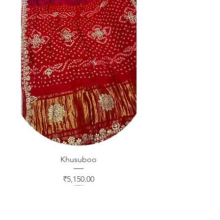
Khusuboo
Price
₹5,150.00