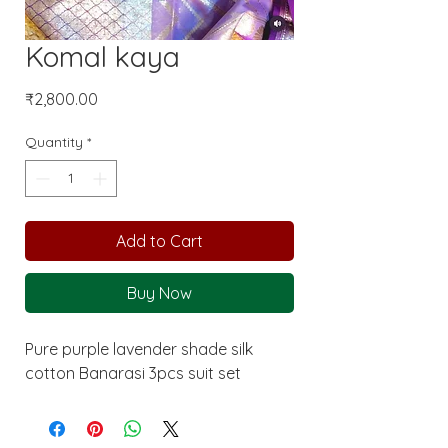
Komal kaya
Price
₹2,800.00
Quantity
*
Add to Cart
Buy Now
Pure purple lavender shade silk
cotton Banarasi 3pcs suit set