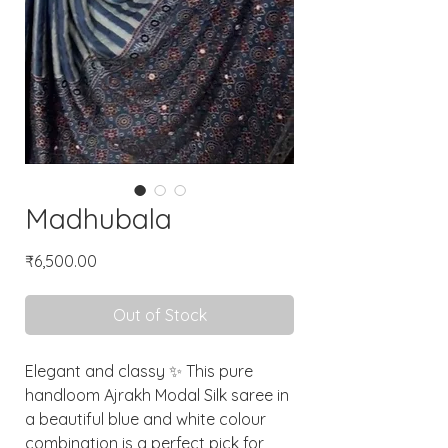
Madhubala
Price
₹6,500.00
Out of Stock
Elegant and classy ✨ This pure
handloom Ajrakh Modal Silk saree in
a beautiful blue and white colour
combination is a perfect pick for