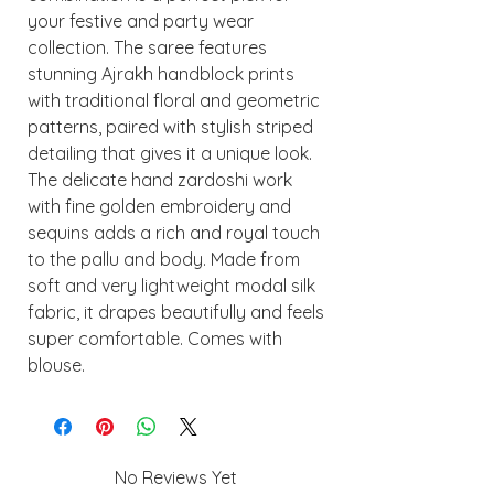
your festive and party wear
collection. The saree features
stunning Ajrakh handblock prints
with traditional floral and geometric
patterns, paired with stylish striped
detailing that gives it a unique look.
The delicate hand zardoshi work
with fine golden embroidery and
sequins adds a rich and royal touch
to the pallu and body. Made from
soft and very lightweight modal silk
fabric, it drapes beautifully and feels
super comfortable. Comes with
blouse.
No Reviews Yet