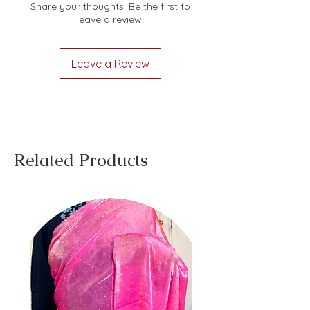
Share your thoughts. Be the first to
leave a review.
Leave a Review
Related Products