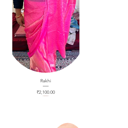
Rakhi
Price
₹2,100.00