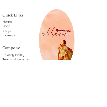
Quick Links
Home
Shop
Blogs
Reviews
Company
Privacy Policy
Terms of service
Shipping Policy
Return & Refund Policy
Cancellation Policy
Cookie Policy
Shop By
Patola mul
Khusuboo
Khusuboo
Kora silk
Lotus
Lotus
Rakhi
Rakhi
Rakhi
Rakhi
Rakhi
Mina
Mina
Mina
Mina
Fabric Type
Price
Price
Price
Price
Price
Price
Price
Price
Price
Price
Price
Price
Price
Price
Price
₹5,150.00
₹5,150.00
₹2,100.00
₹2,100.00
₹2,100.00
₹2,100.00
₹2,100.00
₹2,850.00
₹2,850.00
₹2,850.00
₹2,850.00
₹6,500.00
₹1,850.00
₹1,670.00
₹1,670.00
Saree Style