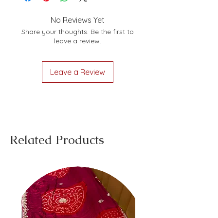
No Reviews Yet
Share your thoughts. Be the first to
leave a review.
Leave a Review
Related Products