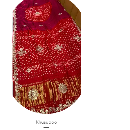
Khusuboo