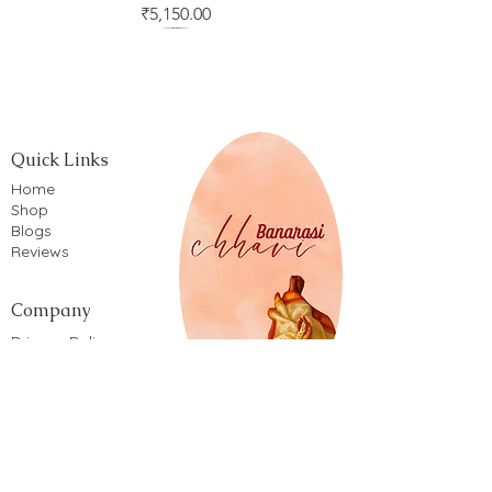
Price
₹5,150.00
Quick Links
Home
Shop
Blogs
Reviews
Company
Privacy Policy
Terms of service
Shipping Policy
Return & Refund Policy
Cancellation Policy
Cookie Policy