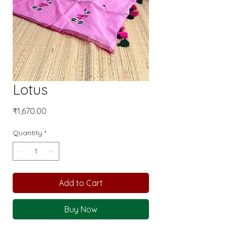
Lotus
Price
₹1,670.00
Quantity
*
Add to Cart
Buy Now