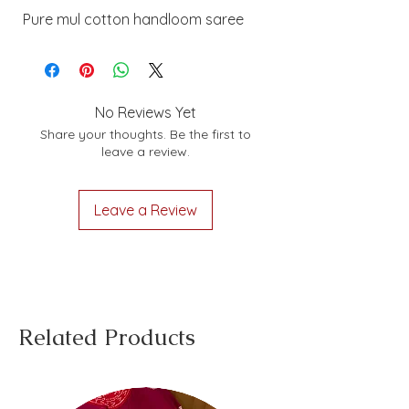
Pure mul cotton handloom saree
No Reviews Yet
Share your thoughts. Be the first to
leave a review.
Leave a Review
Related Products