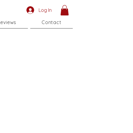
Log In
eviews
Contact