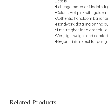
Details:
•Lehenga material: Modal silk 
•Colour: Hot pink with golden
•Authentic handloom bandhan
•Handwork detailing on the du
•4 metre gher for a graceful an
•Very lightweight and comfor
•Elegant finish, ideal for part
Related Products