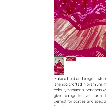
Make a bold and elegant state
lehenga crafted in premium mod
colour, traditional bandhani w
give it a royal festive charm. 
perfect for parties and specia