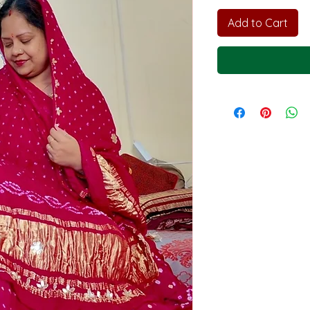
Add to Cart