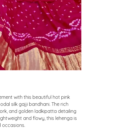
ment with this beautiful hot pink
al silk gajji bandhani. The rich
ork, and golden ladkipatta detailing
Lightweight and flowy, this lehenga is
l occasions.