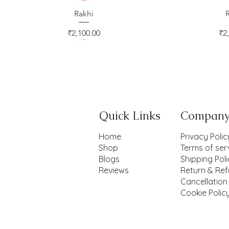
Quick View
Rakhi
Qui
Price
Pr
₹2,100.00
₹2
Quick Links
Compan
Home
Privacy Polic
Shop
Terms of ser
Blogs
Shipping Pol
Reviews
Return & Ref
Cancellation
Cookie Polic