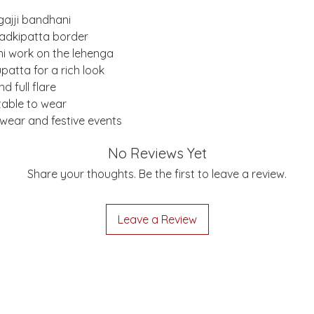
gajji bandhani
 ladkipatta border
i work on the lehenga
patta for a rich look
d full flare
table to wear
y wear and festive events
No Reviews Yet
Share your thoughts. Be the first to leave a review.
Leave a Review