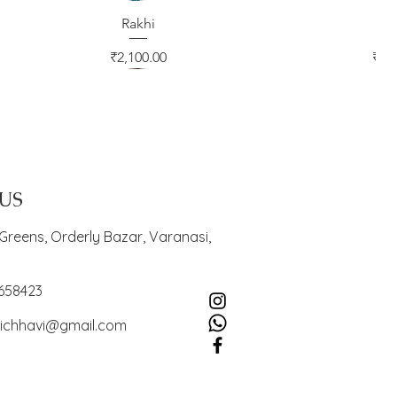
Quick View
Rakhi
Quic
Ra
Price
Pric
₹2,100.00
₹2,
 US
Greens, Orderly Bazar, Varanasi,
4658423
ichhavi@gmail.com