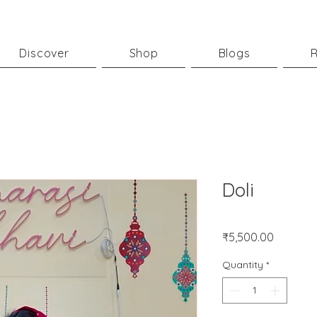
Discover
Shop
Blogs
R
Doli
Price
₹5,500.00
Quantity
*