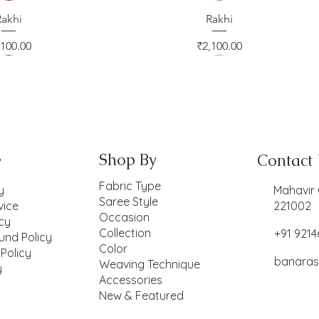
ck View
Rakhi
Quick View
Rakhi
ice
Price
,100.00
₹2,100.00
Shop By
Contact
y
Fabric Type
y
Mahavir 
Saree Style
vice
221002
Occasion
icy
Collection
+91 921
und Policy
Color
 Policy
banaras
Weaving Technique
y
Accessories
New & Featured