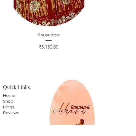
Khusuboo
Price
₹5,150.00
Quick Links
Home
Shop
Blogs
Reviews
Company