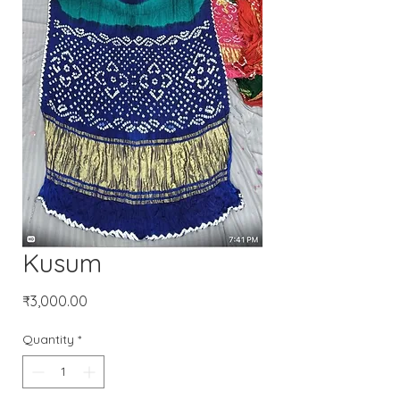
Kusum
Price
₹3,000.00
Quantity
*