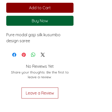
Add to Cart
Buy Now
Pure modal gajji silk kusumbo
design saree
No Reviews Yet
Share your thoughts. Be the first to
leave a review.
Leave a Review