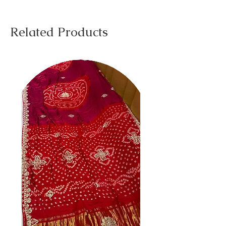
Related Products