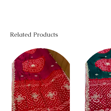
Related Products