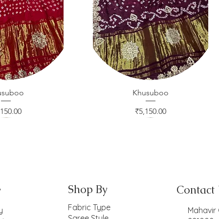
usuboo
ck View
Khusuboo
Quick View
ice
Price
,150.00
₹5,150.00
Shop By
Contact
y
Fabric Type
y
Mahavir 
Saree Style