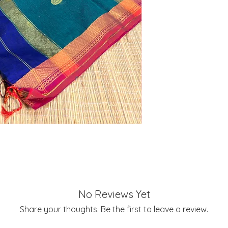
No Reviews Yet
Share your thoughts. Be the first to leave a review.