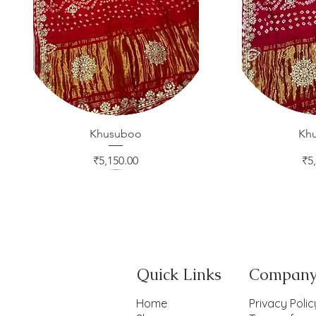
Khusuboo
Quick View
Kh
Qui
Price
Pr
₹5,150.00
₹5
Quick Links
Compan
Home
Privacy Polic