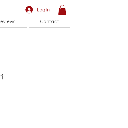
Log In
eviews
Contact
i