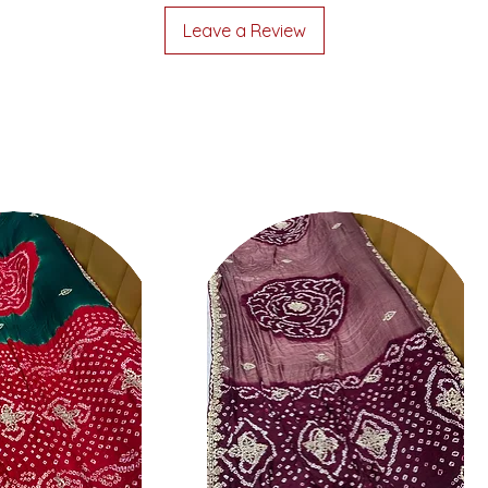
Leave a Review