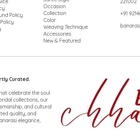
vice
221002
Occasion
icy
Collection
+91 921
und Policy
Color
 Policy
banaras
Weaving Technique
y
Accessories
New & Featured
ck View
ck View
Rakhi
Mina
Quick View
Quick View
Kora silk
Rakhi
rtly Curated.
ice
ice
Price
Price
,100.00
,850.00
₹2,100.00
₹6,500.00
hat celebrate the soul
ridal collections, our
tsmanship, and cultural
ted quality, and
anarasi elegance,