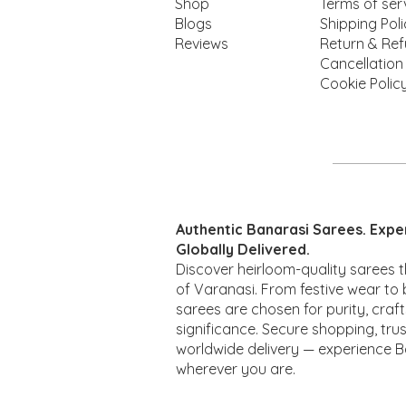
Shop
Terms of ser
Blogs
Shipping Pol
Reviews
Return & Ref
Cancellation
Cookie Polic
Quick View
Quick View
Quick View
Lotus
Rakhi
Mina
Qui
Qui
Authentic Banarasi Sarees. Expe
Price
Price
Price
Pr
Pr
₹2,100.00
₹2,850.00
₹1,670.00
₹2
₹2
Globally Delivered.
Discover heirloom-quality sarees t
of Varanasi. From festive wear to b
sarees are chosen for purity, craf
significance. Secure shopping, trus
worldwide delivery — experience B
wherever you are.