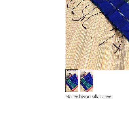
Maheshwari silk saree