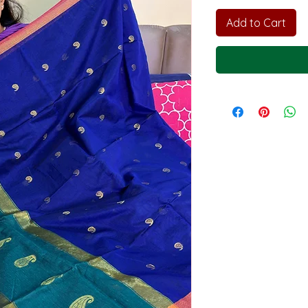
Add to Cart