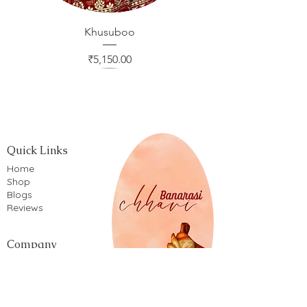
Khusuboo
Price
₹5,150.00
Quick Links
Home
Shop
Blogs
Reviews
Company
Privacy Policy
Terms of service
Shipping Policy
Return & Refund Policy