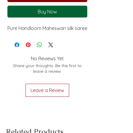
Buy Now
Pure Handloom Maheswari silk saree
No Reviews Yet
Share your thoughts. Be the first to
leave a review.
Leave a Review
Related Products