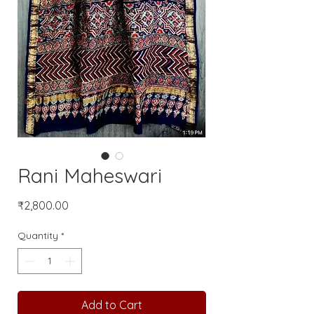
Rani Maheswari
Price
₹2,800.00
Quantity
*
Add to Cart