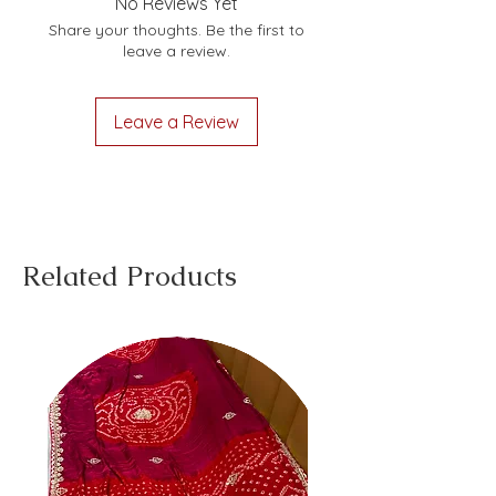
No Reviews Yet
Share your thoughts. Be the first to
leave a review.
Leave a Review
Related Products