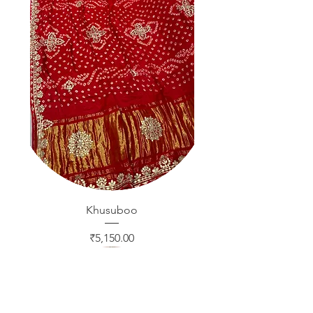
Khusuboo
Price
₹5,150.00