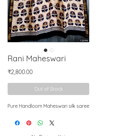
Rani Maheswari
Price
₹2,800.00
Out of Stock
Pure Handloom Maheswari silk saree